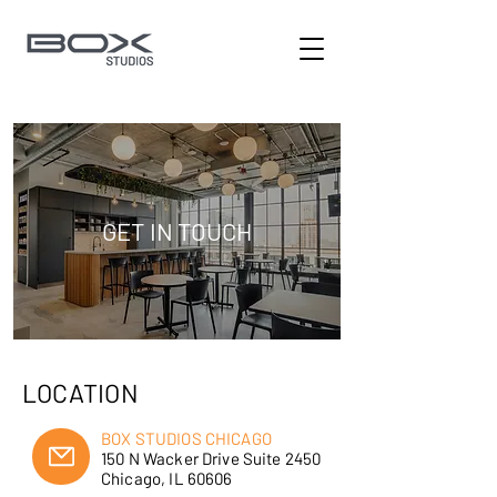
GET IN TOUCH
LOCATION
BOX STUDIOS CHICAGO
150 N Wacker Drive Suite 2450
Chicago, IL 60606