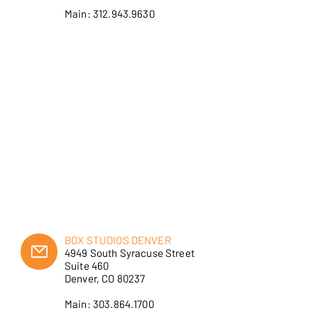
Main: 312.943.9630
BOX STUDIOS DENVER
4949 South Syracuse Street
Suite 460
Denver, CO 80237
Main: 303.864.1700